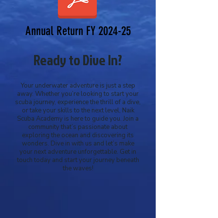
Annual Return FY 2024-25
Ready to Dive In?
Your underwater adventure is just a step
away. Whether you’re looking to start your
scuba journey, experience the thrill of a dive,
or take your skills to the next level, Naik
Scuba Academy is here to guide you. Join a
community that’s passionate about
exploring the ocean and discovering its
wonders. Dive in with us and let’s make
your next adventure unforgettable. Get in
touch today and start your journey beneath
the waves!