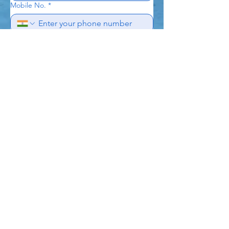
Mobile No.
*
Subject
Write a message
*
Send
Naik Scuba
Academy Private
Limited
CIN : U85410TN2023PTC163143 |
GSTIN :