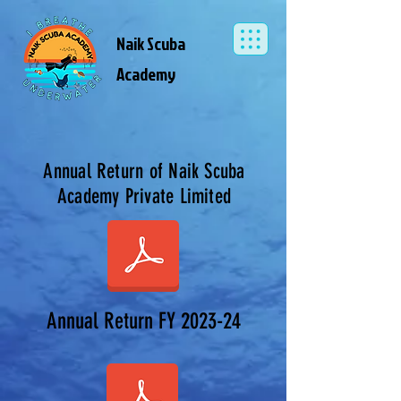
Naik Scuba
Academy
Annual Return of Naik Scuba
Academy Private Limited
Annual Return FY 2023-24